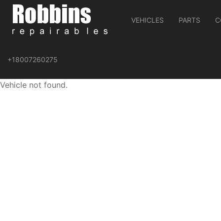
VEHICLES
PARTS
C
+18007260275
Vehicle not found.