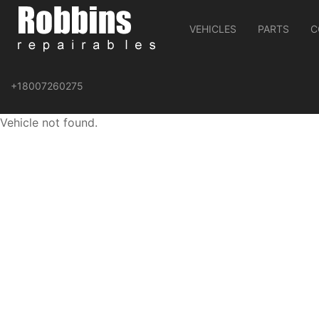
VEHICLES
PARTS
C
+18007260275
Vehicle not found.