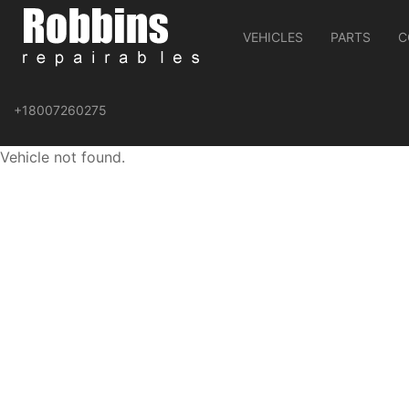
VEHICLES
PARTS
C
+18007260275
Vehicle not found.