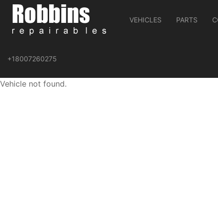
VEHICLES
PARTS
C
+18007260275
Vehicle not found.