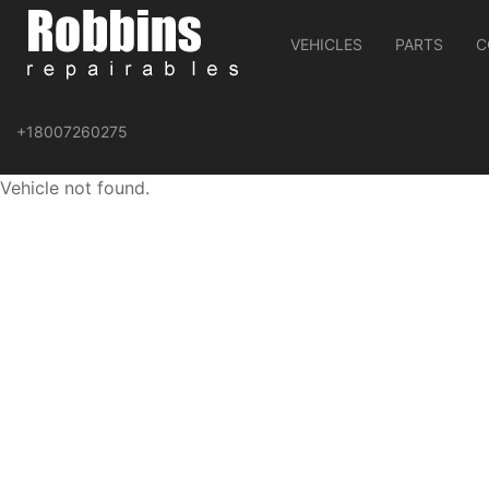
VEHICLES
PARTS
C
+18007260275
Vehicle not found.